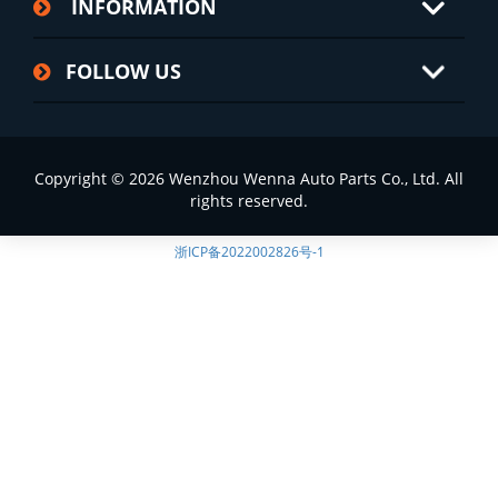
INFORMATION
FOLLOW US
Copyright © 2026 Wenzhou Wenna Auto Parts Co., Ltd. All
rights reserved.
浙ICP备2022002826号-1