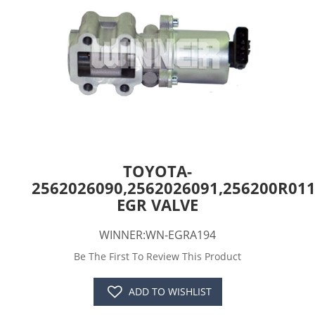
TOYOTA-
2562026090,2562026091,256200R011
EGR VALVE
WINNER:WN-EGRA194
Be The First To Review This Product
ADD TO WISHLIST