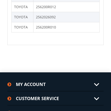
TOYOTA
256200R012
TOYOTA
2562026092
TOYOTA
256200R010
MY ACCOUNT
CUSTOMER SERVICE