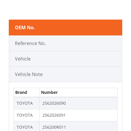
OEM No.
Reference No.
Vehicle
Vehicle Note
Brand
Number
TOYOTA
2562026090
TOYOTA
2562026091
TOYOTA
256200R011