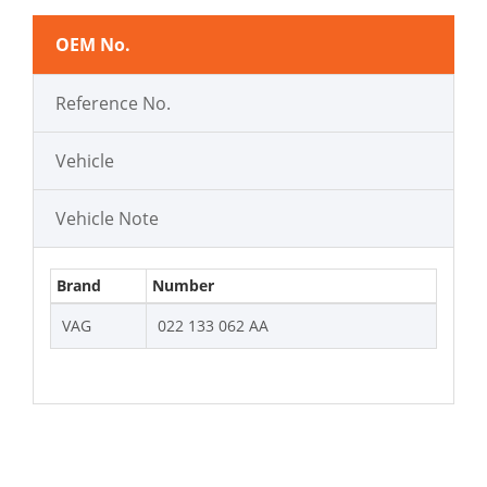
OEM No.
Reference No.
Vehicle
Vehicle Note
Brand
Number
VAG
022 133 062 AA