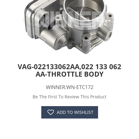
VAG-022133062AA,022 133 062
AA-THROTTLE BODY
WINNER:WN-ETC172
Be The First To Review This Product
ADD TO WISHLIST