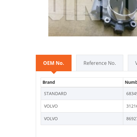
OEM No.
Reference No.
Brand
Numb
STANDARD
6834
VOLVO
3121
VOLVO
8692