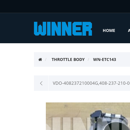
HOME
THROTTLE BODY
WN-ETC143
VDO-408237210004G,408-237-210-00