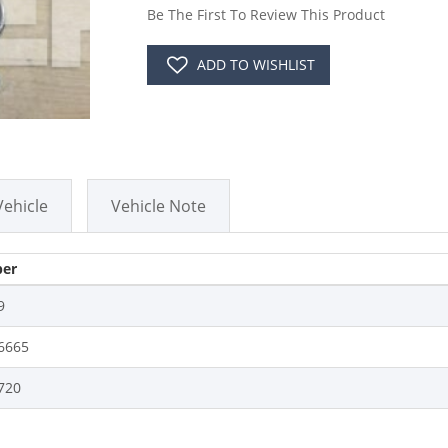
Be The First To Review This Product
ADD TO WISHLIST
Vehicle
Vehicle Note
er
9
6665
720