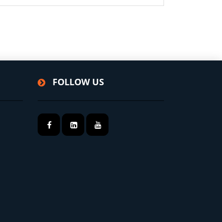
FOLLOW US