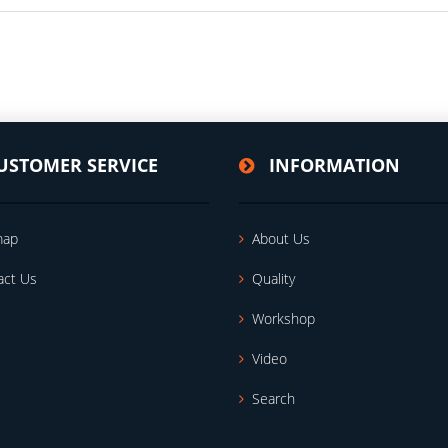
USTOMER SERVICE
INFORMATION
map
About Us
act Us
Quality
Workshop
Video
Search