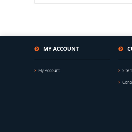
MY ACCOUNT
C
My Account
Site
Cont