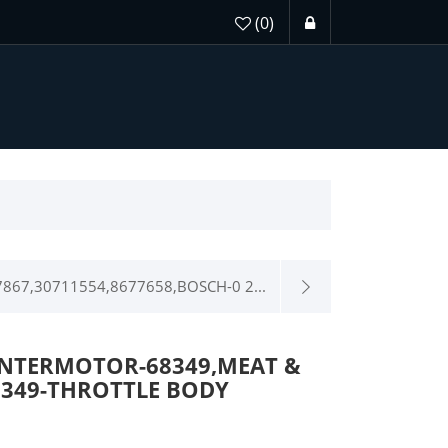
(0)
867,30711554,8677658,BOSCH-0 2...
INTERMOTOR-68349,MEAT &
8349-THROTTLE BODY