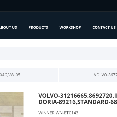
ABOUT US
PRODUCTS
WORKSHOP
CONTACT US
4G,VW-05...
VOLVO-8677
VOLVO-31216665,8692720,
DORIA-89216,STANDARD-6
WINNER:WN-ETC143