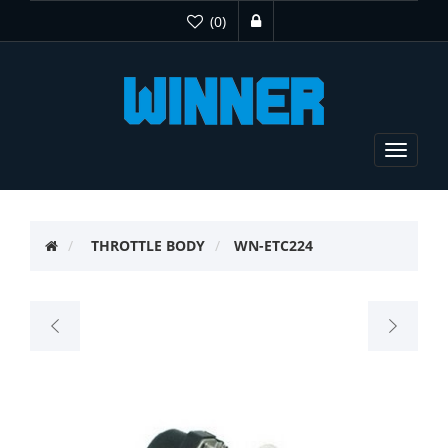
(0)
Toggle
navigat
THROTTLE BODY
WN-ETC224