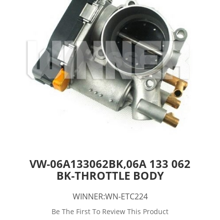
VW-06A133062BK,06A 133 062
BK-THROTTLE BODY
WINNER:WN-ETC224
Be The First To Review This Product