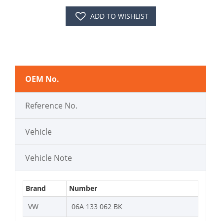
ADD TO WISHLIST
OEM No.
Reference No.
Vehicle
Vehicle Note
Brand
Number
VW
06A 133 062 BK