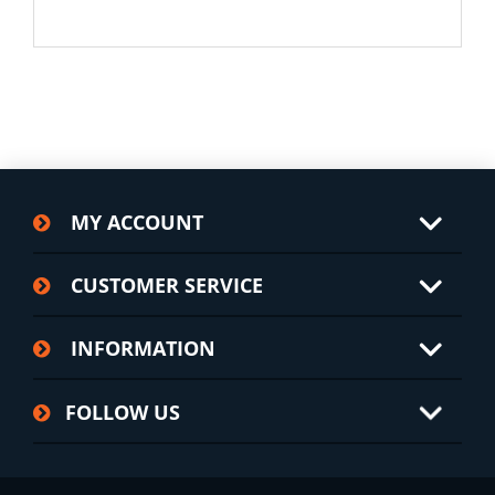
MY ACCOUNT
CUSTOMER SERVICE
INFORMATION
FOLLOW US